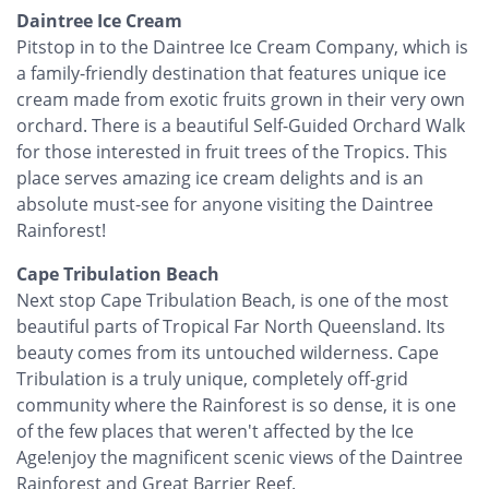
Daintree Ice Cream
Pitstop in to the Daintree Ice Cream Company, which is
a family-friendly destination that features unique ice
cream made from exotic fruits grown in their very own
orchard. There is a beautiful Self-Guided Orchard Walk
for those interested in fruit trees of the Tropics. This
place serves amazing ice cream delights and is an
absolute must-see for anyone visiting the Daintree
Rainforest!
Cape Tribulation Beach
Next stop Cape Tribulation Beach, is one of the most
beautiful parts of Tropical Far North Queensland. Its
beauty comes from its untouched wilderness. Cape
Tribulation is a truly unique, completely off-grid
community where the Rainforest is so dense, it is one
of the few places that weren't affected by the Ice
Age!enjoy the magnificent scenic views of the Daintree
Rainforest and Great Barrier Reef.