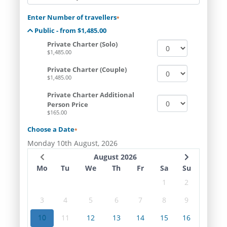
Enter Number of travellers
*
Public - from $1,485.00
Private Charter (Solo)
$1,485.00
Private Charter (Couple)
$1,485.00
Private Charter Additional
Person Price
$165.00
Choose a Date
*
Monday 10th August, 2026
August 2026
Mo
Tu
We
Th
Fr
Sa
Su
1
2
3
4
5
6
7
8
9
10
11
12
13
14
15
16