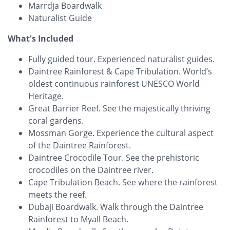
Marrdja Boardwalk
Naturalist Guide
What's Included
Fully guided tour. Experienced naturalist guides.
Daintree Rainforest & Cape Tribulation. World’s
oldest continuous rainforest UNESCO World
Heritage.
Great Barrier Reef. See the majestically thriving
coral gardens.
Mossman Gorge. Experience the cultural aspect
of the Daintree Rainforest.
Daintree Crocodile Tour. See the prehistoric
crocodiles on the Daintree river.
Cape Tribulation Beach. See where the rainforest
meets the reef.
Dubaji Boardwalk. Walk through the Daintree
Rainforest to Myall Beach.