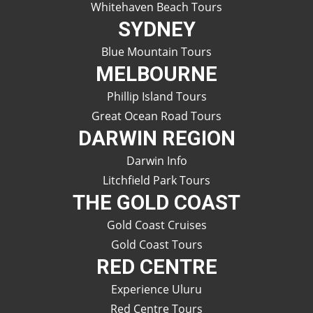
Whitehaven Beach Tours
SYDNEY
Blue Mountain Tours
MELBOURNE
Phillip Island Tours
Great Ocean Road Tours
DARWIN REGION
Darwin Info
Litchfield Park Tours
THE GOLD COAST
Gold Coast Cruises
Gold Coast Tours
RED CENTRE
Experience Uluru
Red Centre Tours