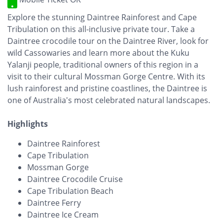
Explore the stunning Daintree Rainforest and Cape
Tribulation on this all-inclusive private tour. Take a
Daintree crocodile tour on the Daintree River, look for
wild Cassowaries and learn more about the Kuku
Yalanji people, traditional owners of this region in a
visit to their cultural Mossman Gorge Centre. With its
lush rainforest and pristine coastlines, the Daintree is
one of Australia's most celebrated natural landscapes.
Highlights
Daintree Rainforest
Cape Tribulation
Mossman Gorge
Daintree Crocodile Cruise
Cape Tribulation Beach
Daintree Ferry
Daintree Ice Cream