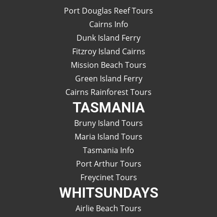
Port Douglas Reef Tours
Cairns Info
Dunk Island Ferry
Fitzroy Island Cairns
Mission Beach Tours
Green Island Ferry
Cairns Rainforest Tours
TASMANIA
Bruny Island Tours
Maria Island Tours
Tasmania Info
Port Arthur Tours
Freycinet Tours
WHITSUNDAYS
Airlie Beach Tours