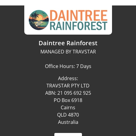
Daintree Rainforest
MANAGED BY TRAVSTAR
Office Hours: 7 Days
Address:
TRAVSTAR PTY LTD
ABN: 21 095 692 925
PO Box 6918
Cairns
QLD 4870
Australia