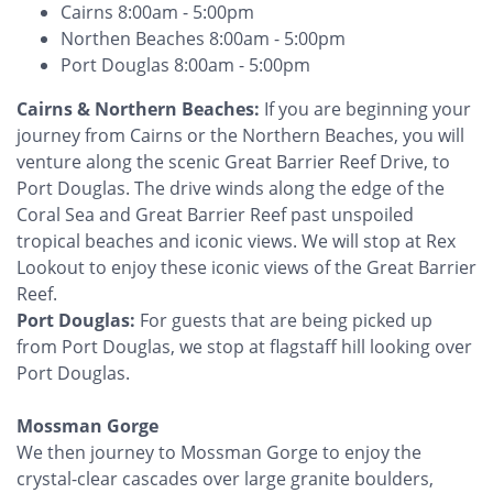
Cairns 8:00am - 5:00pm
Northen Beaches 8:00am - 5:00pm
Port Douglas 8:00am - 5:00pm
‍Cairns & Northern Beaches:
If you are beginning your
journey from Cairns or the Northern Beaches, you will
venture along the scenic Great Barrier Reef Drive, to
Port Douglas. The drive winds along the edge of the
Coral Sea and Great Barrier Reef past unspoiled
tropical beaches and iconic views. We will stop at Rex
Lookout to enjoy these iconic views of the Great Barrier
Reef.
Port Douglas:
For guests that are being picked up
from Port Douglas, we stop at flagstaff hill looking over
Port Douglas. ‍
Mossman Gorge
We then journey to Mossman Gorge to enjoy the
crystal-clear cascades over large granite boulders,