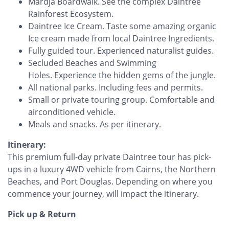
Mardja Boardwalk. See the complex Daintree
Rainforest Ecosystem.
Daintree Ice Cream. Taste some amazing organic
Ice cream made from local Daintree Ingredients.
Fully guided tour. Experienced naturalist guides.
Secluded Beaches and Swimming
Holes. Experience the hidden gems of the jungle.
All national parks. Including fees and permits.
Small or private touring group. Comfortable and
airconditioned vehicle.
Meals and snacks. As per itinerary.
Itinerary:
This premium full-day private Daintree tour has pick-
ups in a luxury 4WD vehicle from Cairns, the Northern
Beaches, and Port Douglas. Depending on where you
commence your journey, will impact the itinerary. ‍
Pick up & Return