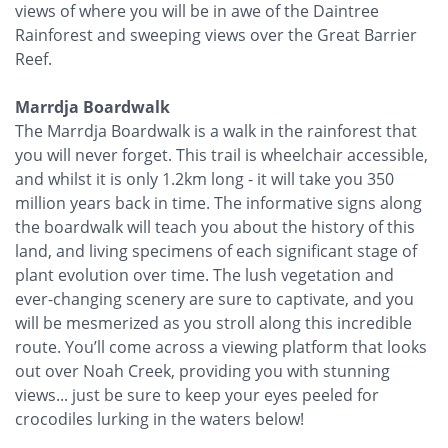
views of where you will be in awe of the Daintree
Rainforest and sweeping views over the Great Barrier
Reef.
Marrdja Boardwalk
The Marrdja Boardwalk is a walk in the rainforest that
you will never forget. This trail is wheelchair accessible,
and whilst it is only 1.2km long - it will take you 350
million years back in time. The informative signs along
the boardwalk will teach you about the history of this
land, and living specimens of each significant stage of
plant evolution over time. The lush vegetation and
ever-changing scenery are sure to captivate, and you
will be mesmerized as you stroll along this incredible
route. You’ll come across a viewing platform that looks
out over Noah Creek, providing you with stunning
views... just be sure to keep your eyes peeled for
crocodiles lurking in the waters below!