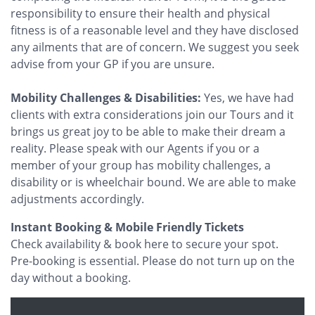
responsibility to ensure their health and physical
fitness is of a reasonable level and they have disclosed
any ailments that are of concern. We suggest you seek
advise from your GP if you are unsure.
Mobility Challenges & Disabilities:
Yes, we have had
clients with extra considerations join our Tours and it
brings us great joy to be able to make their dream a
reality. Please speak with our Agents if you or a
member of your group has mobility challenges, a
disability or is wheelchair bound. We are able to make
adjustments accordingly.
Instant Booking & Mobile Friendly Tickets
Check availability & book here to secure your spot.
Pre-booking is essential. Please do not turn up on the
day without a booking.