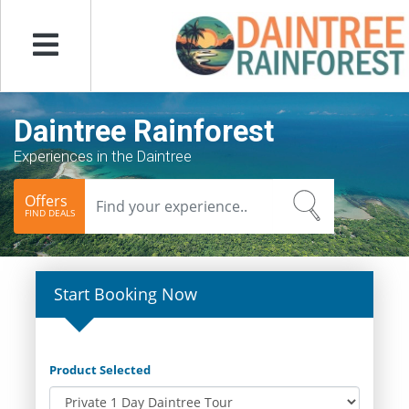
Menu
Daintree Rainforest
Experiences in the Daintree
Offers
FIND DEALS
Start Booking Now
Product Selected