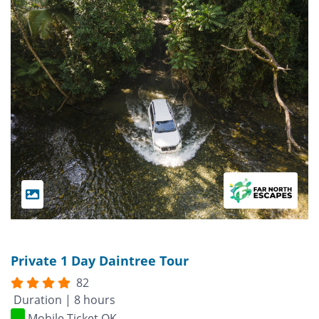
Private 1 Day Daintree Tour
82
Duration | 8 hours
Mobile Ticket OK