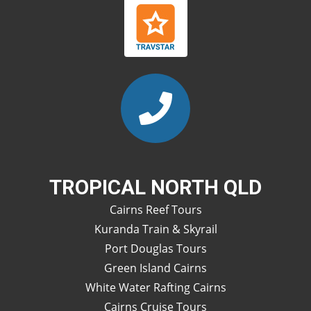
TROPICAL NORTH QLD
Cairns Reef Tours
Kuranda Train & Skyrail
Port Douglas Tours
Green Island Cairns
White Water Rafting Cairns
Cairns Cruise Tours