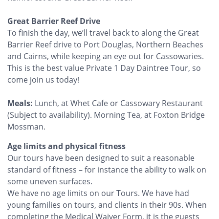
Great Barrier Reef Drive
To finish the day, we’ll travel back to along the Great
Barrier Reef drive to Port Douglas, Northern Beaches
and Cairns, while keeping an eye out for Cassowaries.
This is the best value Private 1 Day Daintree Tour, so
come join us today!
Meals:
Lunch, at Whet Cafe or Cassowary Restaurant
(Subject to availability). Morning Tea, at Foxton Bridge
Mossman.
Age limits and physical fitness
Our tours have been designed to suit a reasonable
standard of fitness – for instance the ability to walk on
some uneven surfaces.
We have no age limits on our Tours. We have had
young families on tours, and clients in their 90s. When
completing the Medical Waiver Form, it is the guests