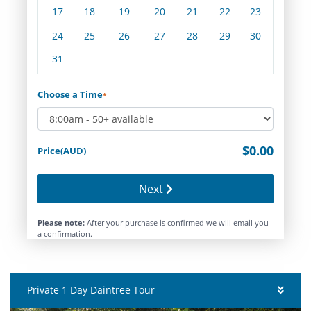
17
18
19
20
21
22
23
24
25
26
27
28
29
30
31
Choose a Time
*
$0.00
Price(AUD)
Next
Please note:
After your purchase is confirmed we will email you
a confirmation.
Private 1 Day Daintree Tour