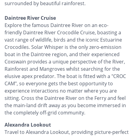
surrounded by beautiful rainforest.
Daintree River Cruise
Explore the famous Daintree River on an eco-
friendly Daintree River Crocodile Cruise, boasting a
vast range of wildlife, birds and the iconic Estuarine
Crocodiles. Solar Whisper is the only zero-emission
boat in the Daintree region, and their experienced
Coxswain provides a unique perspective of the River,
Rainforest and Mangroves whilst searching for the
elusive apex predator. The boat is fitted with a "CROC
CAM", so everyone gets the best opportunity to
experience interactions no matter where you are
sitting. Cross the Daintree River on the Ferry and feel
the main-land drift away as you become immersed in
the completely off-grid community.
Alexandra Lookout
Travel to Alexandra Lookout, providing picture-perfect