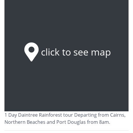
click to see map
1 Day Daintree Rainforest tour Departing from Cairns,
Northern Beaches and Port Douglas from 8am.