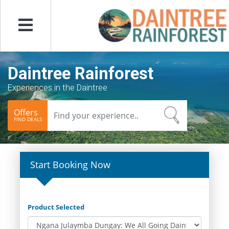
Menu
Daintree Rainforest
Experiences in the Daintree
Offers
FIND DEALS
Start Booking Now
Product Selected