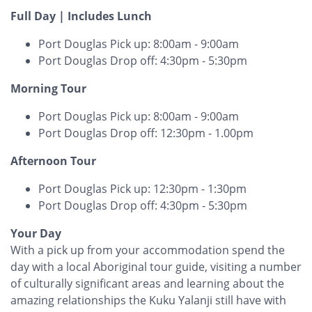
Full Day | Includes Lunch
Port Douglas Pick up: 8:00am - 9:00am
Port Douglas Drop off: 4:30pm - 5:30pm
Morning Tour
Port Douglas Pick up: 8:00am - 9:00am
Port Douglas Drop off: 12:30pm - 1.00pm
Afternoon Tour
Port Douglas Pick up: 12:30pm - 1:30pm
Port Douglas Drop off: 4:30pm - 5:30pm
Your Day
With a pick up from your accommodation spend the
day with a local Aboriginal tour guide, visiting a number
of culturally significant areas and learning about the
amazing relationships the Kuku Yalanji still have with