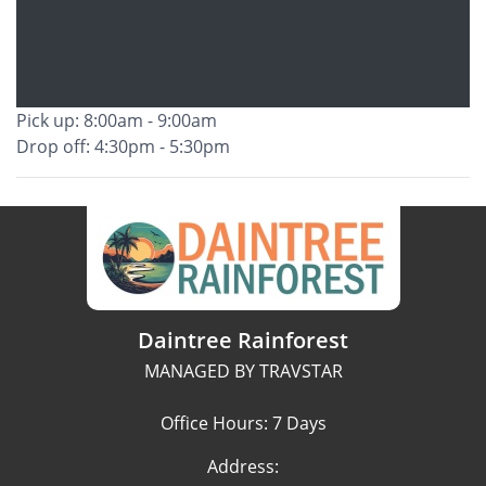
Pick up: 8:00am - 9:00am
Drop off: 4:30pm - 5:30pm
Daintree Rainforest
MANAGED BY TRAVSTAR
Office Hours: 7 Days
Address: