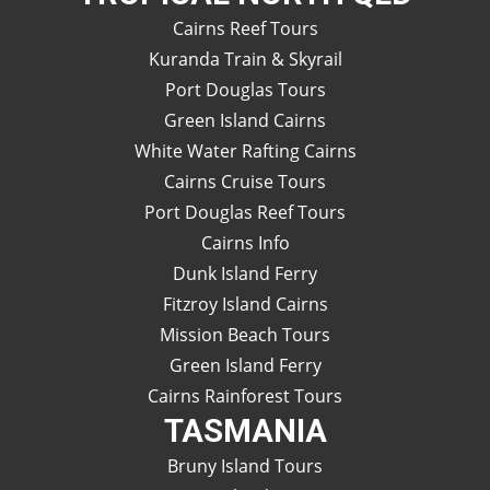
Cairns Reef Tours
Kuranda Train & Skyrail
Port Douglas Tours
Green Island Cairns
White Water Rafting Cairns
Cairns Cruise Tours
Port Douglas Reef Tours
Cairns Info
Dunk Island Ferry
Fitzroy Island Cairns
Mission Beach Tours
Green Island Ferry
Cairns Rainforest Tours
TASMANIA
Bruny Island Tours