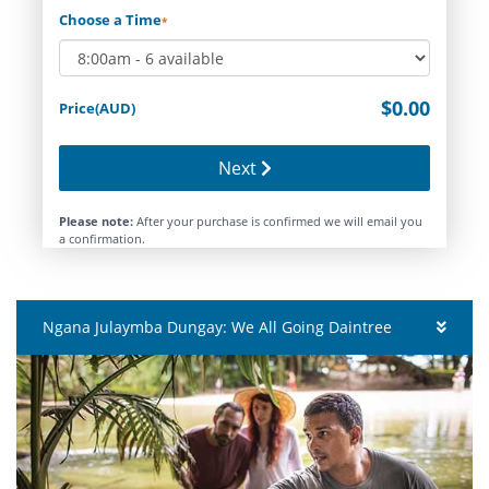
Choose a Time
*
$0.00
Price(AUD)
Next
Please note:
After your purchase is confirmed we will email you
a confirmation.
Ngana Julaymba Dungay: We All Going Daintree