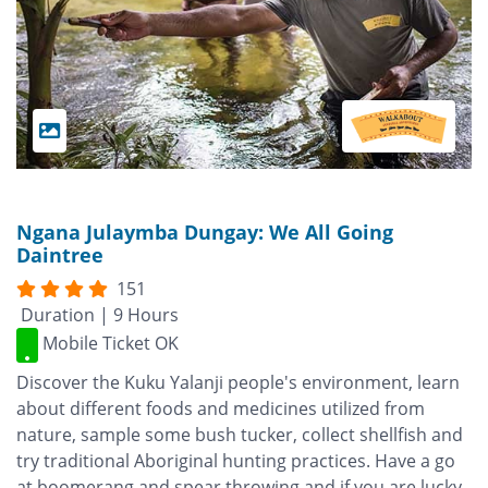
Ngana Julaymba Dungay: We All Going
Daintree
151
Duration | 9 Hours
Mobile Ticket OK
Discover the Kuku Yalanji people's environment, learn
about different foods and medicines utilized from
nature, sample some bush tucker, collect shellfish and
try traditional Aboriginal hunting practices. Have a go
at boomerang and spear throwing and if you are lucky,