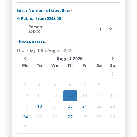
Enter Number of travellers
*
Public - from $245.00
Person
$245.00
Choose a Date
*
Thursday 13th August, 2026
August 2026
Mo
Tu
We
Th
Fr
Sa
Su
1
2
3
4
5
6
7
8
9
10
11
12
13
14
15
16
17
18
19
20
21
22
23
24
25
26
27
28
29
30
31