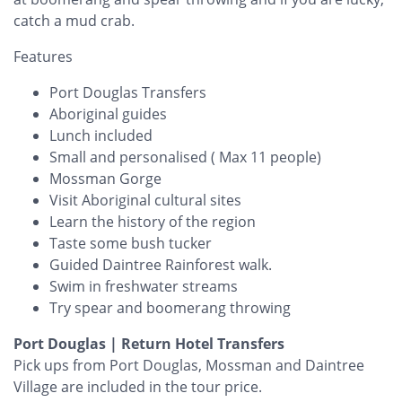
catch a mud crab.
Features
Port Douglas Transfers
Aboriginal guides
Lunch included
Small and personalised ( Max 11 people)
Mossman Gorge
Visit Aboriginal cultural sites
Learn the history of the region
Taste some bush tucker
Guided Daintree Rainforest walk.
Swim in freshwater streams
Try spear and boomerang throwing
Port Douglas | Return Hotel Transfers
Pick ups from Port Douglas, Mossman and Daintree
Village are included in the tour price.