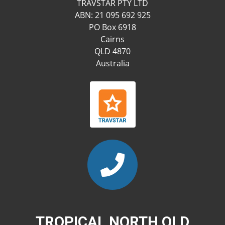
TRAVSTAR PTY LTD
ABN: 21 095 692 925
PO Box 6918
Cairns
QLD 4870
Australia
TROPICAL NORTH QLD