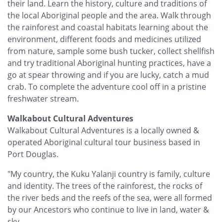
their land. Learn the history, culture and traditions of
the local Aboriginal people and the area. Walk through
the rainforest and coastal habitats learning about the
environment, different foods and medicines utilized
from nature, sample some bush tucker, collect shellfish
and try traditional Aboriginal hunting practices, have a
go at spear throwing and if you are lucky, catch a mud
crab. To complete the adventure cool off in a pristine
freshwater stream.
Walkabout Cultural Adventures
Walkabout Cultural Adventures is a locally owned &
operated Aboriginal cultural tour business based in
Port Douglas.
"My country, the Kuku Yalanji country is family, culture
and identity. The trees of the rainforest, the rocks of
the river beds and the reefs of the sea, were all formed
by our Ancestors who continue to live in land, water &
sky.