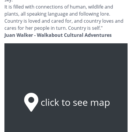
It is filled with connections of human, wildlife and
plants, all speaking language and following lore.
Country is loved and cared for, and country loves and
cares for her people in turn. Country is self."
Juan Walker - Walkabout Cultural Adventures
click to see map