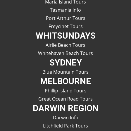
Maria Island Tours
Tasmania Info
Port Arthur Tours
Freycinet Tours
WHITSUNDAYS
Airlie Beach Tours
Whitehaven Beach Tours
SYDNEY
Blue Mountain Tours
MELBOURNE
Phillip Island Tours
Great Ocean Road Tours
DARWIN REGION
Darwin Info
Litchfield Park Tours