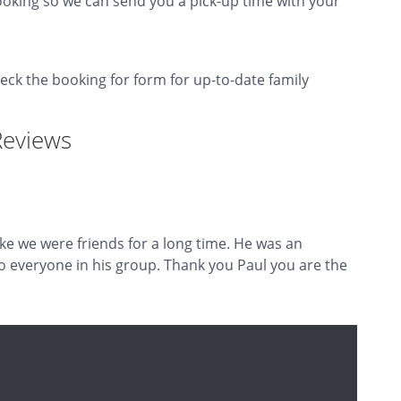
oking so we can send you a pick-up time with your
heck the booking for form for up-to-date family
Reviews
ike we were friends for a long time. He was an
o everyone in his group. Thank you Paul you are the