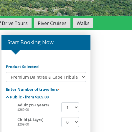
f Drive Tours
River Cruises
Walks
Start Booking Now
Product Selected
Enter Number of travellers
*
Public - from $269.00
Adult (15+ years)
$269.00
Child (4-14yrs)
$209.00