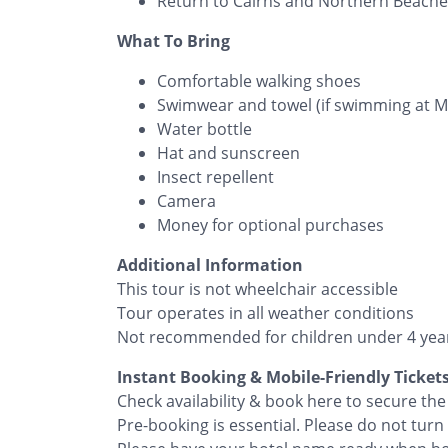
Return to Cairns and Northern Beaches
What To Bring
Comfortable walking shoes
Swimwear and towel (if swimming at 
Water bottle
Hat and sunscreen
Insect repellent
Camera
Money for optional purchases
Additional Information
This tour is not wheelchair accessible
Tour operates in all weather conditions
Not recommended for children under 4 yea
Instant Booking & Mobile-Friendly Ticket
Check availability & book here to secure t
Pre-booking is essential. Please do not turn