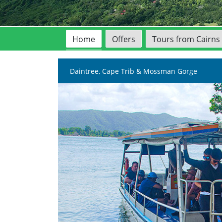
Home
Offers
Tours from Cairns
Daintree, Cape Trib & Mossman Gorge