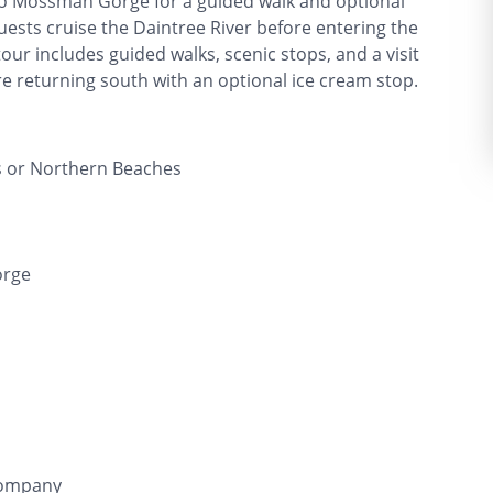
t to Mossman Gorge for a guided walk and optional
uests cruise the Daintree River before entering the
tour includes guided walks, scenic stops, and a visit
re returning south with an optional ice cream stop.
s or Northern Beaches
orge
Company