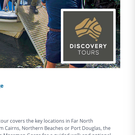
ge
ur covers the key locations in Far North
om Cairns, Northern Beaches or Port Douglas, the