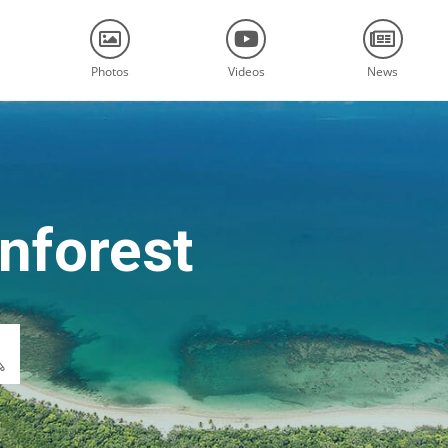
Photos
Videos
News
nforest