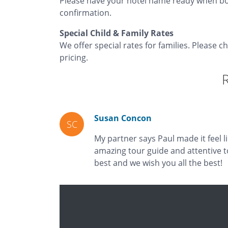
Please have your hotel name ready when bo
confirmation.
Special Child & Family Rates
We offer special rates for families. Please c
pricing.
Susan Concon
SC
My partner says Paul made it feel l
amazing tour guide and attentive t
best and we wish you all the best!