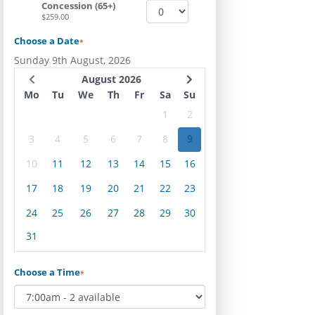
Concession (65+)
$259.00
Choose a Date
*
Sunday 9th August, 2026
August 2026
Mo
Tu
We
Th
Fr
Sa
Su
1
2
3
4
5
6
7
8
9
10
11
12
13
14
15
16
17
18
19
20
21
22
23
24
25
26
27
28
29
30
31
Choose a Time
*