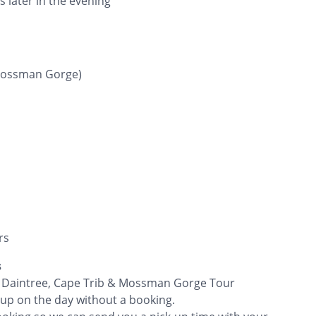
 later in the evening
Mossman Gorge)
rs
s
he Daintree, Cape Trib & Mossman Gorge Tour
 up on the day without a booking.