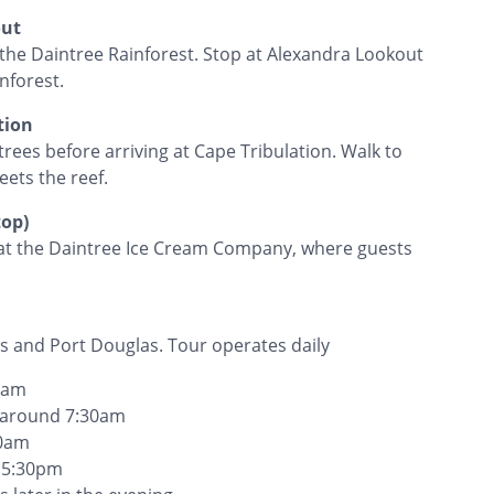
out
o the Daintree Rainforest. Stop at Alexandra Lookout
nforest.
tion
rees before arriving at Cape Tribulation. Walk to
eets the reef.
top)
p at the Daintree Ice Cream Company, where guests
s and Port Douglas. Tour operates daily
00am
s around 7:30am
20am
y 5:30pm