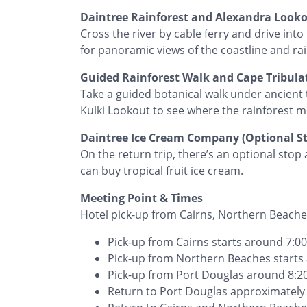
Daintree Rainforest and Alexandra Look
Cross the river by cable ferry and drive int
for panoramic views of the coastline and rai
Guided Rainforest Walk and Cape Tribula
Take a guided botanical walk under ancient t
Kulki Lookout to see where the rainforest m
Daintree Ice Cream Company (Optional S
On the return trip, there’s an optional sto
can buy tropical fruit ice cream.
Meeting Point & Times
Hotel pick-up from Cairns, Northern Beache
Pick-up from Cairns starts around 7:
Pick-up from Northern Beaches start
Pick-up from Port Douglas around 8:
Return to Port Douglas approximatel