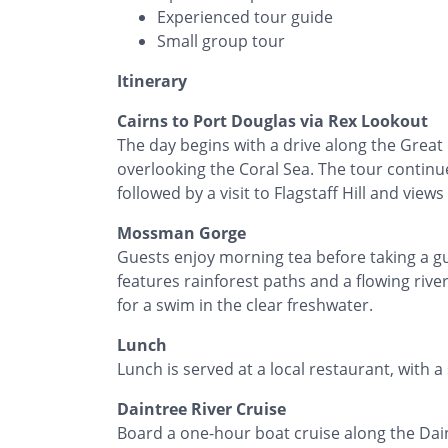
Experienced tour guide
Small group tour
Itinerary
Cairns to Port Douglas via Rex Lookout
The day begins with a drive along the Great 
overlooking the Coral Sea. The tour continu
followed by a visit to Flagstaff Hill and view
Mossman Gorge
Guests enjoy morning tea before taking a 
features rainforest paths and a flowing rive
for a swim in the clear freshwater.
Lunch
Lunch is served at a local restaurant, with a
Daintree River Cruise
Board a one-hour boat cruise along the Daint