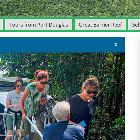
Tours from Port Douglas
Great Barrier Reef
Sel