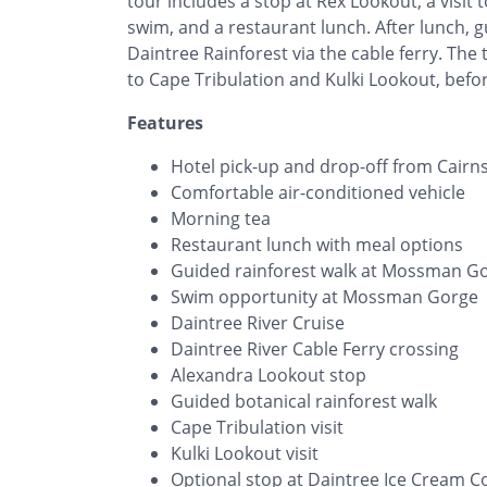
tour includes a stop at Rex Lookout, a visi
swim, and a restaurant lunch. After lunch, g
Daintree Rainforest via the cable ferry. The 
to Cape Tribulation and Kulki Lookout, befo
Features
Hotel pick-up and drop-off from Cairn
Comfortable air-conditioned vehicle
Morning tea
Restaurant lunch with meal options
Guided rainforest walk at Mossman G
Swim opportunity at Mossman Gorge
Daintree River Cruise
Daintree River Cable Ferry crossing
Alexandra Lookout stop
Guided botanical rainforest walk
Cape Tribulation visit
Kulki Lookout visit
Optional stop at Daintree Ice Cream 