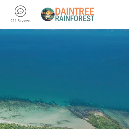
211 Reviews