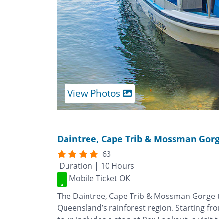
View Photos
Daintree, Cape Trib & Mossman Gor
63
Duration | 10 Hours
Mobile Ticket OK
The Daintree, Cape Trib & Mossman Gorge to
Queensland’s rainforest region. Starting fr