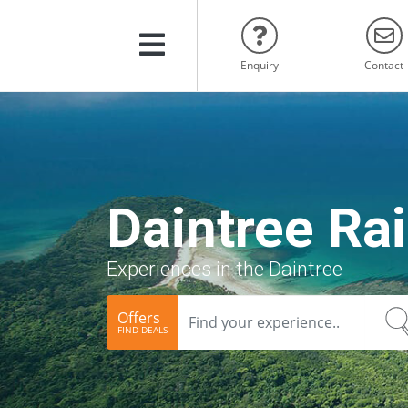
Menu
Enquiry
Contact
Daintree Rai
Experiences in the Daintree
Offers
FIND DEALS