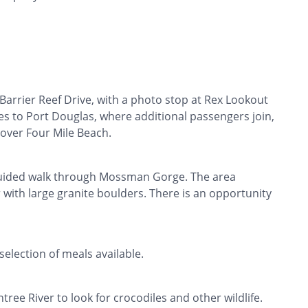
Barrier Reef Drive, with a photo stop at Rex Lookout
es to Port Douglas, where additional passengers join,
s over Four Mile Beach.
guided walk through Mossman Gorge. The area
r with large granite boulders. There is an opportunity
 selection of meals available.
ree River to look for crocodiles and other wildlife.