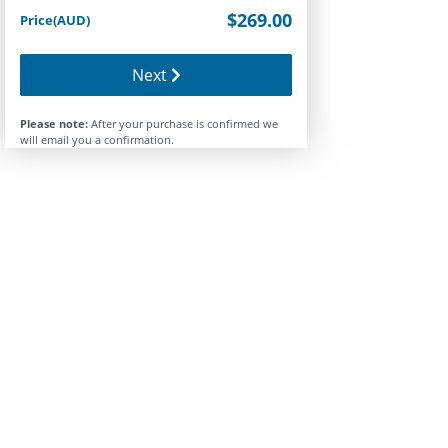
$269.00
Price(AUD)
Next
Please note:
After your purchase is confirmed we
will email you a confirmation.