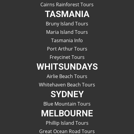
Cairns Rainforest Tours
TASMANIA
Bruny Island Tours
Maria Island Tours
Tasmania Info
Port Arthur Tours
Freycinet Tours
WHITSUNDAYS
Airlie Beach Tours
Whitehaven Beach Tours
SYDNEY
Blue Mountain Tours
MELBOURNE
Phillip Island Tours
Great Ocean Road Tours