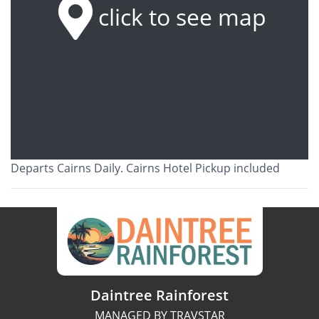
click to see map
Departs Cairns Daily. Cairns Hotel Pickup included
Daintree Rainforest
MANAGED BY TRAVSTAR