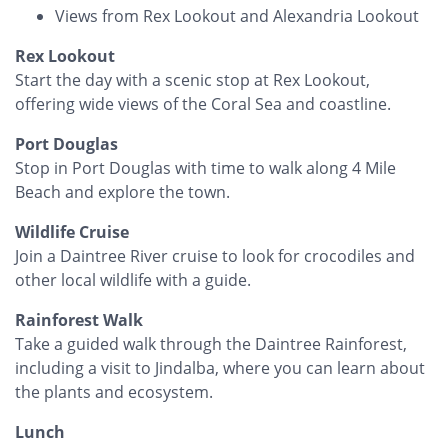
Views from Rex Lookout and Alexandria Lookout
Rex Lookout
Start the day with a scenic stop at Rex Lookout,
offering wide views of the Coral Sea and coastline.
Port Douglas
Stop in Port Douglas with time to walk along 4 Mile
Beach and explore the town.
Wildlife Cruise
Join a Daintree River cruise to look for crocodiles and
other local wildlife with a guide.
Rainforest Walk
Take a guided walk through the Daintree Rainforest,
including a visit to Jindalba, where you can learn about
the plants and ecosystem.
Lunch