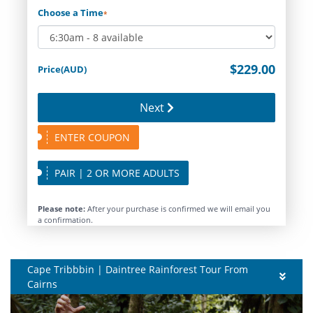
Choose a Time
*
$229.00
Price(AUD)
Next
ENTER COUPON
PAIR | 2 OR MORE ADULTS
Please note:
After your purchase is confirmed we will email you
a confirmation.
Cape Tribbbin | Daintree Rainforest Tour From
Cairns