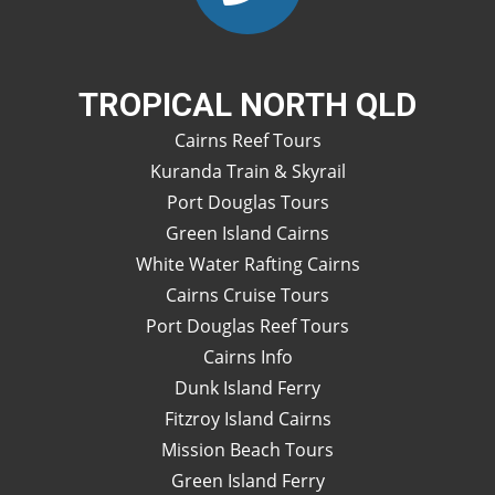
TROPICAL NORTH QLD
Cairns Reef Tours
Kuranda Train & Skyrail
Port Douglas Tours
Green Island Cairns
White Water Rafting Cairns
Cairns Cruise Tours
Port Douglas Reef Tours
Cairns Info
Dunk Island Ferry
Fitzroy Island Cairns
Mission Beach Tours
Green Island Ferry