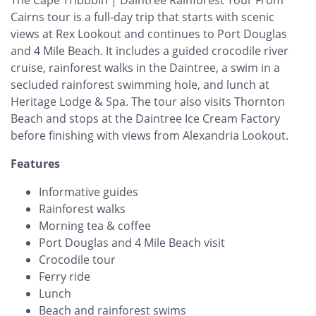
Cairns tour is a full-day trip that starts with scenic
views at Rex Lookout and continues to Port Douglas
and 4 Mile Beach. It includes a guided crocodile river
cruise, rainforest walks in the Daintree, a swim in a
secluded rainforest swimming hole, and lunch at
Heritage Lodge & Spa. The tour also visits Thornton
Beach and stops at the Daintree Ice Cream Factory
before finishing with views from Alexandria Lookout.
Features
Informative guides
Rainforest walks
Morning tea & coffee
Port Douglas and 4 Mile Beach visit
Crocodile tour
Ferry ride
Lunch
Beach and rainforest swims