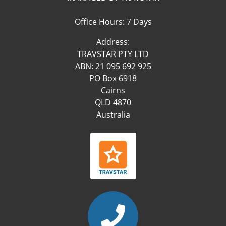
Office Hours: 7 Days
Address:
TRAVSTAR PTY LTD
ABN: 21 095 692 925
PO Box 6918
Cairns
QLD 4870
Australia