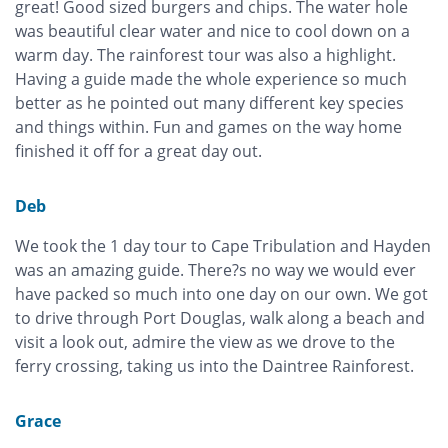
great! Good sized burgers and chips. The water hole
was beautiful clear water and nice to cool down on a
warm day. The rainforest tour was also a highlight.
Having a guide made the whole experience so much
better as he pointed out many different key species
and things within. Fun and games on the way home
finished it off for a great day out.
Deb
We took the 1 day tour to Cape Tribulation and Hayden
was an amazing guide. There?s no way we would ever
have packed so much into one day on our own. We got
to drive through Port Douglas, walk along a beach and
visit a look out, admire the view as we drove to the
ferry crossing, taking us into the Daintree Rainforest.
Grace