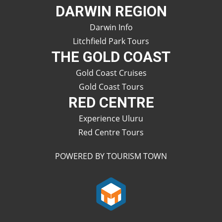
DARWIN REGION
Darwin Info
Litchfield Park Tours
THE GOLD COAST
Gold Coast Cruises
Gold Coast Tours
RED CENTRE
Experience Uluru
Red Centre Tours
POWERED BY TOURISM TOWN