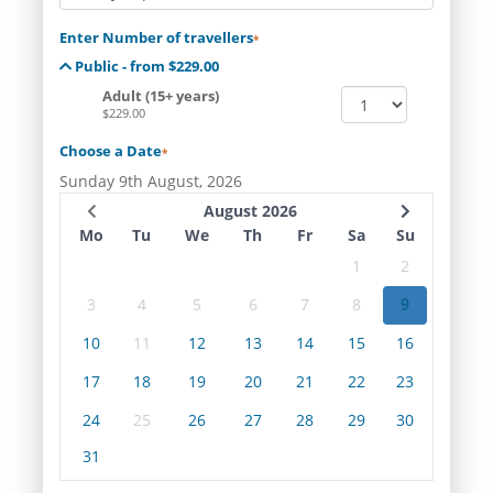
Enter Number of travellers
*
Public - from $229.00
Adult (15+ years)
$229.00
Choose a Date
*
Sunday 9th August, 2026
August 2026
Mo
Tu
We
Th
Fr
Sa
Su
1
2
3
4
5
6
7
8
9
10
11
12
13
14
15
16
17
18
19
20
21
22
23
24
25
26
27
28
29
30
31