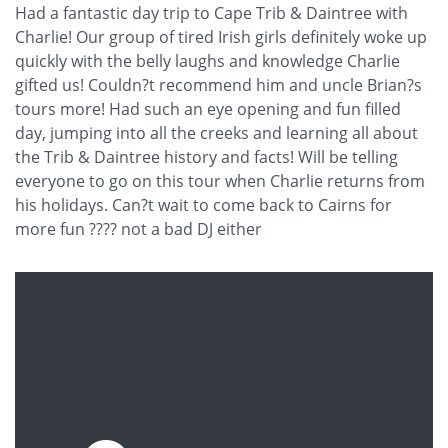
Had a fantastic day trip to Cape Trib & Daintree with
Charlie! Our group of tired Irish girls definitely woke up
quickly with the belly laughs and knowledge Charlie
gifted us! Couldn?t recommend him and uncle Brian?s
tours more! Had such an eye opening and fun filled
day, jumping into all the creeks and learning all about
the Trib & Daintree history and facts! Will be telling
everyone to go on this tour when Charlie returns from
his holidays. Can?t wait to come back to Cairns for
more fun ???? not a bad DJ either