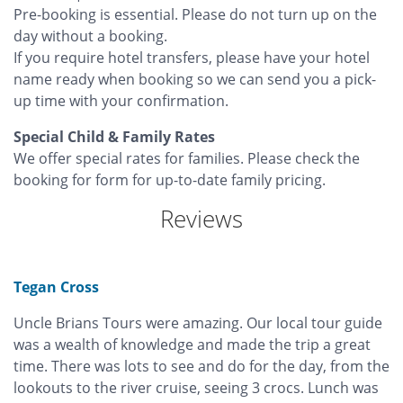
Pre-booking is essential. Please do not turn up on the
day without a booking.
If you require hotel transfers, please have your hotel
name ready when booking so we can send you a pick-
up time with your confirmation.
Special Child & Family Rates
We offer special rates for families. Please check the
booking for form for up-to-date family pricing.
Reviews
Tegan Cross
Uncle Brians Tours were amazing. Our local tour guide
was a wealth of knowledge and made the trip a great
time. There was lots to see and do for the day, from the
lookouts to the river cruise, seeing 3 crocs. Lunch was