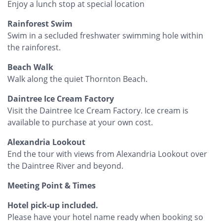
Enjoy a lunch stop at special location
Rainforest Swim
Swim in a secluded freshwater swimming hole within
the rainforest.
Beach Walk
Walk along the quiet Thornton Beach.
Daintree Ice Cream Factory
Visit the Daintree Ice Cream Factory. Ice cream is
available to purchase at your own cost.
Alexandria Lookout
End the tour with views from Alexandria Lookout over
the Daintree River and beyond.
Meeting Point & Times
Hotel pick-up included.
Please have your hotel name ready when booking so