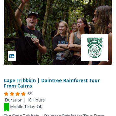
Cape Tribbbin | Daintree Rainforest Tour
From Cairns
59
Duration | 10 Hours
Mobile Ticket OK
The Cape Tribbbin | Daintree Rainforest Tour From