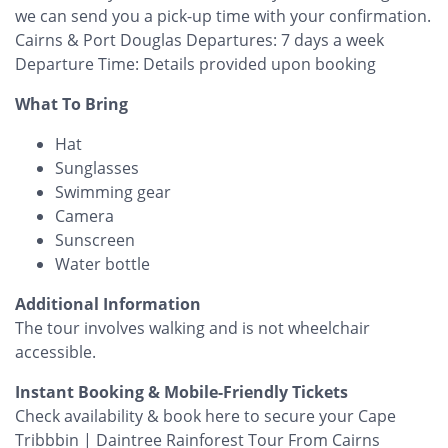
we can send you a pick-up time with your confirmation.
Cairns & Port Douglas Departures: 7 days a week
Departure Time: Details provided upon booking
What To Bring
Hat
Sunglasses
Swimming gear
Camera
Sunscreen
Water bottle
Additional Information
The tour involves walking and is not wheelchair
accessible.
Instant Booking & Mobile-Friendly Tickets
Check availability & book here to secure your Cape
Tribbbin | Daintree Rainforest Tour From Cairns