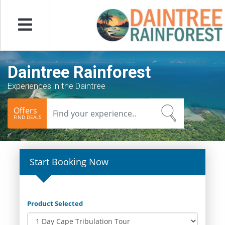
Menu
Daintree Rainforest
Experiences in the Daintree
Offers
FIND DEALS
Start Booking Now
Product Selected